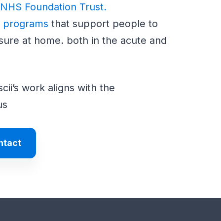
 NHS Foundation Trust.
n programs
that support people to
sure at home. both in the acute and
ii’s work aligns with the
us
ntact