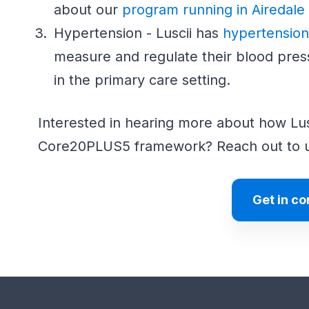
about our
program running in Airedale
Hypertension - Luscii has
hypertensio
measure and regulate their blood pres
in the primary care setting.
Interested in hearing more about how Lusc
Core20PLUS5 framework? Reach out to 
Get in co