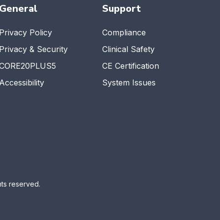
General
Support
Privacy Policy
Compliance
Privacy & Security
Clinical Safety
CORE20PLUS5
CE Certification
Accessibility
System Issues
ts reserved.