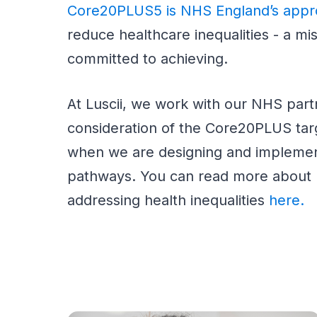
Core20PLUS5 is NHS England’s app
reduce healthcare inequalities - a mis
committed to achieving.
At Luscii, we work with our NHS part
consideration of the Core20PLUS tar
when we are designing and implemen
pathways. You can read more about h
addressing health inequalities
here.