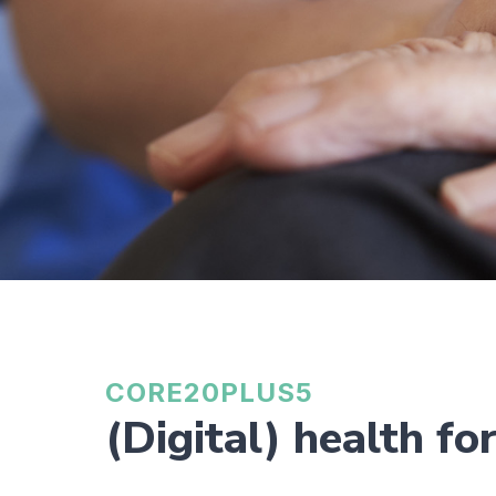
CORE20PLUS5
(Digital) health fo