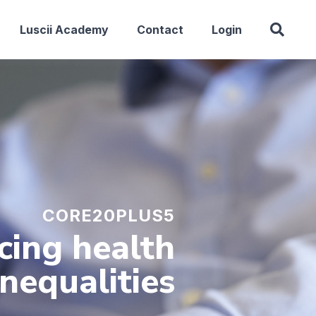
Luscii Academy
Contact
Login
CORE20PLUS5
cing health
inequalities