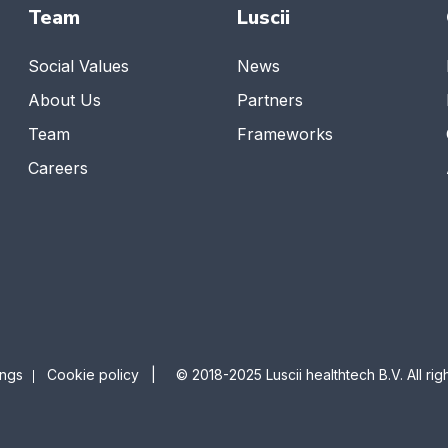
Team
Luscii
Social Values
News
About Us
Partners
Team
Frameworks
Careers
ings
Cookie policy
| © 2018-2025 Luscii healthtech B.V. All righ
|