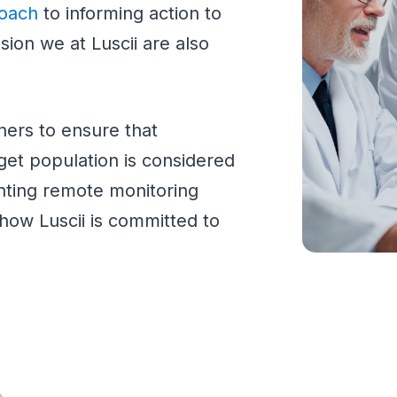
roach
to informing action to
sion we at Luscii are also
ners to ensure that
get population is considered
ting remote monitoring
ow Luscii is committed to