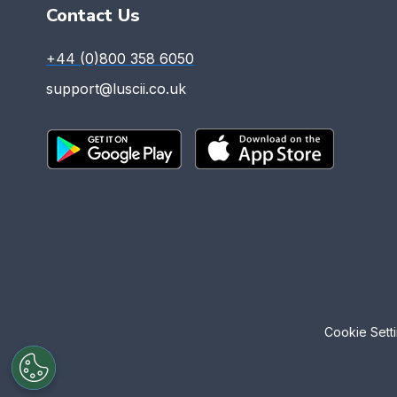
Contact Us
+44 (0)800 358 6050
support@luscii.co.uk
Cookie Sett