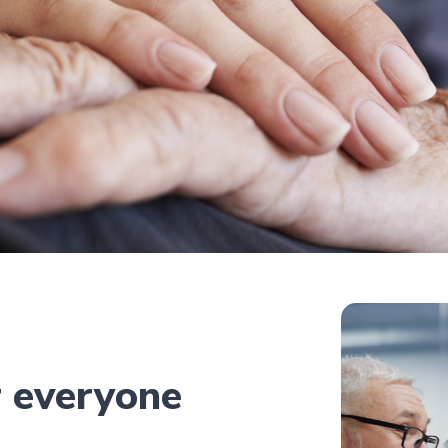
r everyone