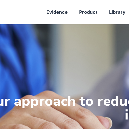
Evidence
Product
Library
r approach to redu