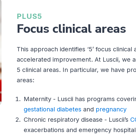
PLUS5
Focus clinical areas
This approach identifies ‘5’ focus clini
accelerated improvement. At Luscii, we a
5 clinical areas. In particular, we have pro
areas:
Maternity - Luscii has programs cover
gestational diabetes
and
pregnancy
Chronic respiratory disease - Luscii’s
C
exacerbations and emergency hospital 