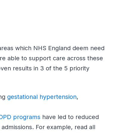
cal areas which NHS England deem need
re able to support care across these
ven results in 3 of the 5 priority
ing
gestational hypertension
,
OPD programs
have led to reduced
admissions. For example, read all