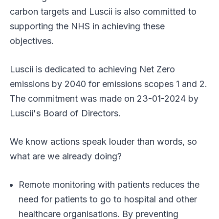
carbon targets and Luscii is also committed to
supporting the NHS in achieving these
objectives.
Luscii is dedicated to achieving Net Zero
emissions by 2040 for emissions scopes 1 and 2.
The commitment was made on 23-01-2024 by
Luscii's Board of Directors.
We know actions speak louder than words, so
what are we already doing?
Remote monitoring with patients reduces the
need for patients to go to hospital and other
healthcare organisations. By preventing