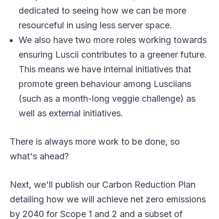
dedicated to seeing how we can be more
resourceful in using less server space.
We also have two more roles working towards
ensuring Luscii contributes to a greener future.
This means we have internal initiatives that
promote green behaviour among Lusciians
(such as a month-long veggie challenge) as
well as external initiatives.
There is always more work to be done, so
what's ahead?
Next, we'll publish our Carbon Reduction Plan
detailing how we will achieve net zero emissions
by 2040 for Scope 1 and 2 and a subset of