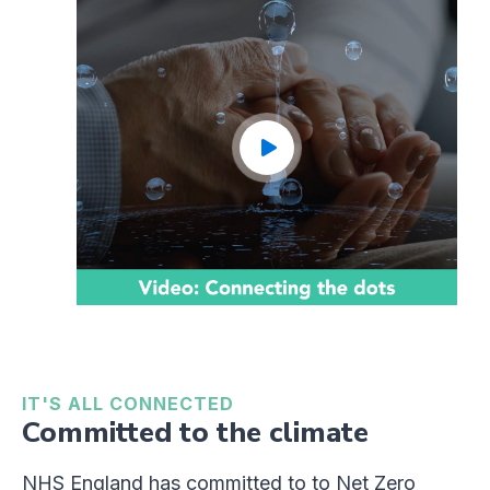
IT'S ALL CONNECTED
Committed to the climate
NHS England has committed to to Net Zero