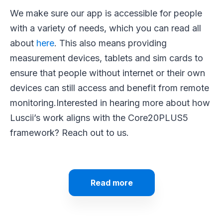
We make sure our app is accessible for people
with a variety of needs, which you can read all
about
here
. This also means providing
measurement devices, tablets and sim cards to
ensure that people without internet or their own
devices can still access and benefit from remote
monitoring.
Interested in hearing more about how
Luscii’s work aligns with the Core20PLUS5
framework? Reach out to us.
Read more