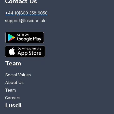
Contact Us
+44 (0)800 358 6050
support@luscii.co.uk
Team
Social Values
About Us
Team
Careers
Luscii