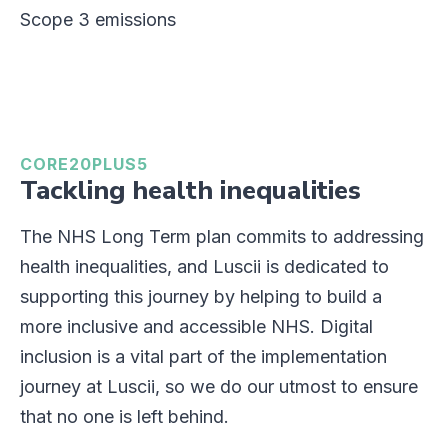
Scope 3 emissions
CORE20PLUS5
Tackling health inequalities
The NHS Long Term plan commits to addressing
health inequalities, and Luscii is dedicated to
supporting this journey by helping to build a
more inclusive and accessible NHS. Digital
inclusion is a vital part of the implementation
journey at Luscii, so we do our utmost to ensure
that no one is left behind.