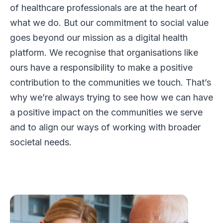
of healthcare professionals are at the heart of
what we do. But our commitment to social value
goes beyond our mission as a digital health
platform. We recognise that organisations like
ours have a responsibility to make a positive
contribution to the communities we touch. That’s
why we’re always trying to see how we can have
a positive impact on the communities we serve
and to align our ways of working with broader
societal needs.