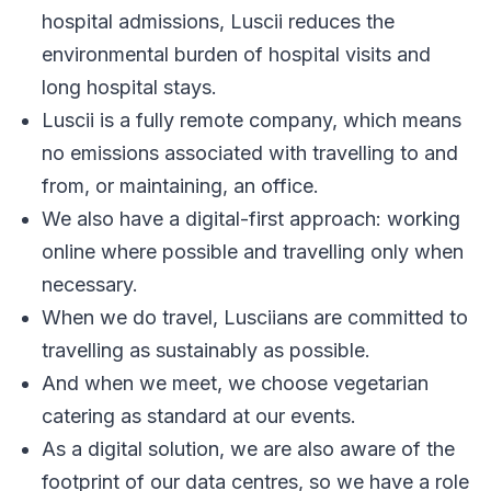
hospital admissions, Luscii reduces the
environmental burden of hospital visits and
long hospital stays.
Luscii is a fully remote company, which means
no emissions associated with travelling to and
from, or maintaining, an office.
We also have a digital-first approach: working
online where possible and travelling only when
necessary.
When we do travel, Lusciians are committed to
travelling as sustainably as possible.
And when we meet, we choose vegetarian
catering as standard at our events.
As a digital solution, we are also aware of the
footprint of our data centres, so we have a role